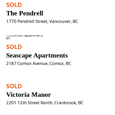
SOLD
The Pendrell
1770 Pendrell Street, Vancouver, BC
SOLD
Seascape Apartments
2187 Comox Avenue, Comox, BC
SOLD
Victoria Manor
2201 12th Street North, Cranbrook, BC