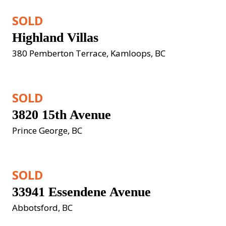
SOLD
Highland Villas
380 Pemberton Terrace, Kamloops, BC
SOLD
3820 15th Avenue
Prince George, BC
SOLD
33941 Essendene Avenue
Abbotsford, BC