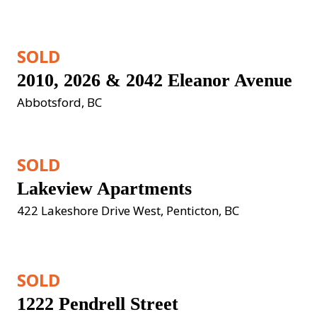
SOLD
2010, 2026 & 2042 Eleanor Avenue
Abbotsford, BC
SOLD
Lakeview Apartments
422 Lakeshore Drive West, Penticton, BC
SOLD
1222 Pendrell Street