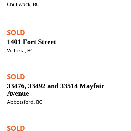
Chilliwack, BC
SOLD
1401 Fort Street
Victoria, BC
SOLD
33476, 33492 and 33514 Mayfair 
Avenue
Abbotsford, BC
SOLD