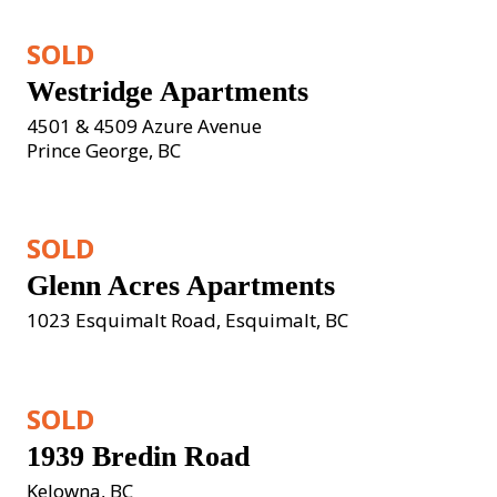
SOLD
Westridge Apartments
4501 & 4509 Azure Avenue
Prince George, BC
SOLD
Glenn Acres Apartments
1023 Esquimalt Road, Esquimalt, BC
SOLD
1939 Bredin Road
Kelowna, BC