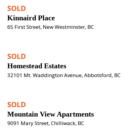
SOLD
Kinnaird Place
65 First Street, New Westminster, BC
SOLD
Homestead Estates
32101 Mt. Waddington Avenue, Abbotsford, BC
SOLD
Mountain View Apartments
9091 Mary Street, Chilliwack, BC