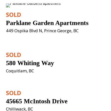
SOLD
Parklane Garden Apartments
449 Ospika Blvd N, Prince George, BC
SOLD
580 Whiting Way
Coquitlam, BC
SOLD
45665 McIntosh Drive
Chilliwack, BC