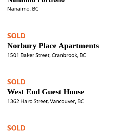
Nanaimo, BC
SOLD
Norbury Place Apartments
1501 Baker Street, Cranbrook, BC
SOLD
West End Guest House
1362 Haro Street, Vancouver, BC
SOLD