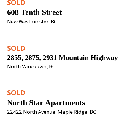
SOLD
608 Tenth Street
New Westminster, BC
SOLD
2855, 2875, 2931 Mountain Highway
North Vancouver, BC
SOLD
North Star Apartments
22422 North Avenue, Maple Ridge, BC