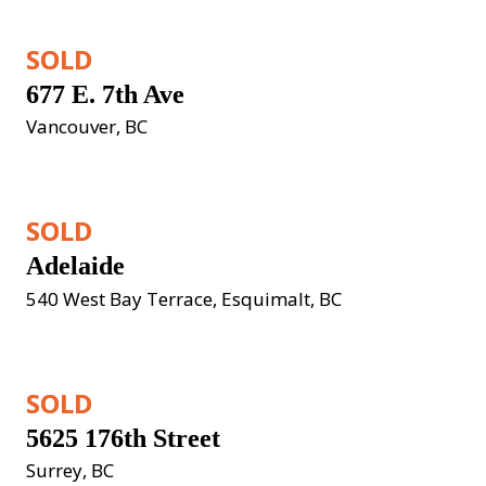
SOLD
677 E. 7th Ave
Vancouver, BC
SOLD
Adelaide
540 West Bay Terrace, Esquimalt, BC
SOLD
5625 176th Street
Surrey, BC