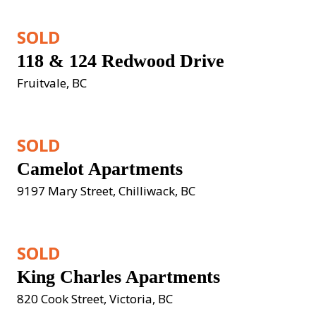
SOLD
118 & 124 Redwood Drive
Fruitvale, BC
SOLD
Camelot Apartments
9197 Mary Street, Chilliwack, BC
SOLD
King Charles Apartments
820 Cook Street, Victoria, BC