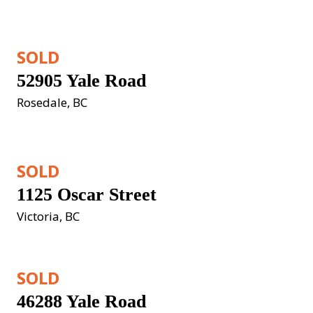
SOLD
52905 Yale Road
Rosedale, BC
SOLD
1125 Oscar Street
Victoria, BC
SOLD
46288 Yale Road