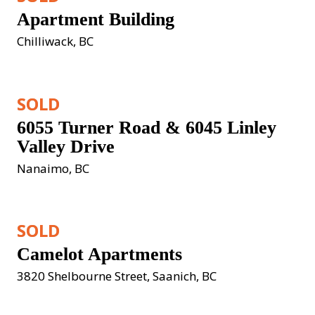
Apartment Building
Chilliwack, BC
SOLD
6055 Turner Road & 6045 Linley 
Valley Drive
Nanaimo, BC
SOLD
Camelot Apartments
3820 Shelbourne Street, Saanich, BC