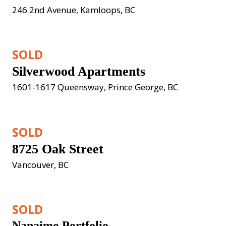
246 2nd Avenue, Kamloops, BC
SOLD
Silverwood Apartments
1601-1617 Queensway, Prince George, BC
SOLD
8725 Oak Street
Vancouver, BC
SOLD
Nanaimo Portfolio