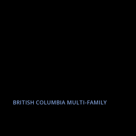
BRITISH COLUMBIA MULTI-FAMILY