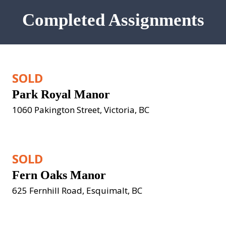
Completed Assignments
SOLD
Park Royal Manor
1060 Pakington Street, Victoria, BC
SOLD
Fern Oaks Manor
625 Fernhill Road, Esquimalt, BC