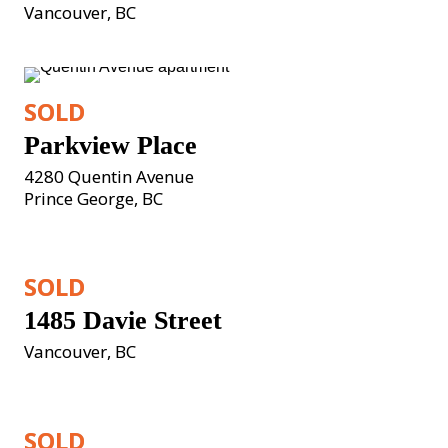
Vancouver, BC
SOLD
Parkview Place
4280 Quentin Avenue

Prince George, BC
SOLD
1485 Davie Street
Vancouver, BC
SOLD