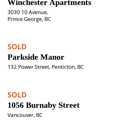
Winchester Apartments
3030 10 Avenue, 

Prince George, BC
SOLD
Parkside Manor
132 Power Street, Penticton, BC
SOLD
1056 Burnaby Street
Vancouver, BC