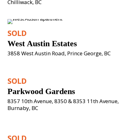
Chilliwack, BC
SOLD
West Austin Estates
3858 West Austin Road, Prince George, BC
SOLD
Parkwood Gardens
8357 10th Avenue, 8350 & 8353 11th Avenue, 
Burnaby, BC
SOLD