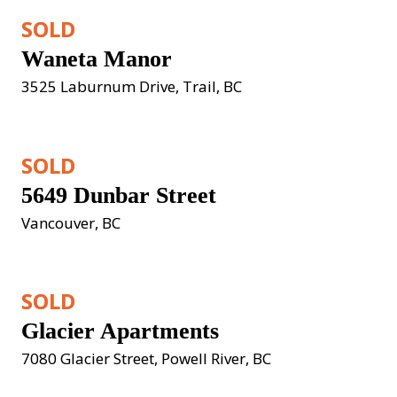
SOLD
Waneta Manor
3525 Laburnum Drive, Trail, BC
SOLD
5649 Dunbar Street
Vancouver, BC
SOLD
Glacier Apartments
7080 Glacier Street, Powell River, BC