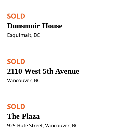
SOLD
Dunsmuir House
Esquimalt, BC
SOLD
2110 West 5th Avenue
Vancouver, BC
SOLD
The Plaza
925 Bute Street, Vancouver, BC