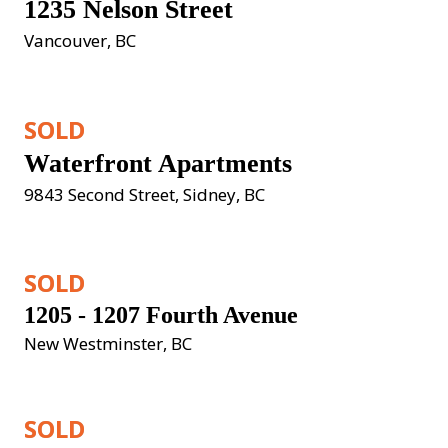
1235 Nelson Street
Vancouver, BC
SOLD
Waterfront Apartments
9843 Second Street, Sidney, BC
SOLD
1205 - 1207 Fourth Avenue
New Westminster, BC
SOLD