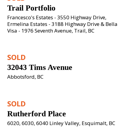
Trail Portfolio
Francesco's Estates - 3550 Highway Drive, 
Ermelina Estates - 3188 Highway Drive & Bella 
Visa - 1976 Seventh Avenue, Trail, BC
SOLD
32043 Tims Avenue
Abbotsford, BC
SOLD
Rutherford Place
6020, 6030, 6040 Linley Valley, Esquimalt, BC