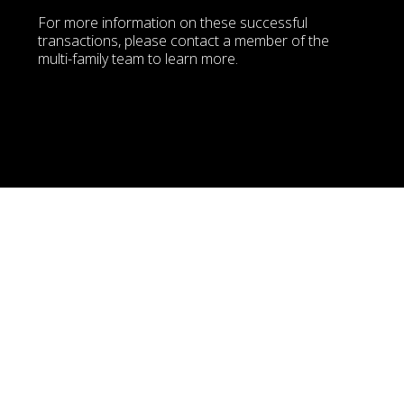
For more information on these successful 
transactions, please contact a member of the 
multi-family team to learn more. 
FIRM   
Balmoral Apartments
7050 Balmoral Street, Burnaby, BC
Please contact the Avison Young Vancouver Multi Family Team for 
more information
FIRM   