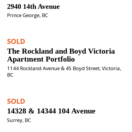
2940 14th Avenue
Prince George, BC
SOLD
The Rockland and Boyd Victoria 
Apartment Portfolio
1144 Rockland Avenue & 45 Boyd Street, Victoria, 
BC
SOLD
14328 & 14344 104 Avenue
Surrey, BC