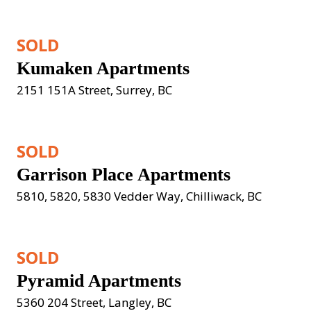
SOLD
Kumaken Apartments
2151 151A Street, Surrey, BC
SOLD
Garrison Place Apartments
5810, 5820, 5830 Vedder Way, Chilliwack, BC
SOLD
Pyramid Apartments
5360 204 Street, Langley, BC