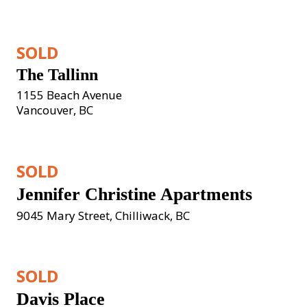
SOLD
The Tallinn
1155 Beach Avenue

Vancouver, BC
SOLD
Jennifer Christine Apartments
9045 Mary Street, Chilliwack, BC
SOLD
Davis Place