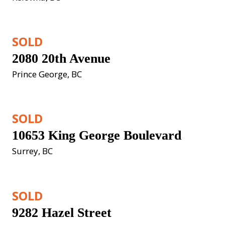
SOLD
2080 20th Avenue
Prince George, BC
SOLD
10653 King George Boulevard
Surrey, BC
SOLD
9282 Hazel Street