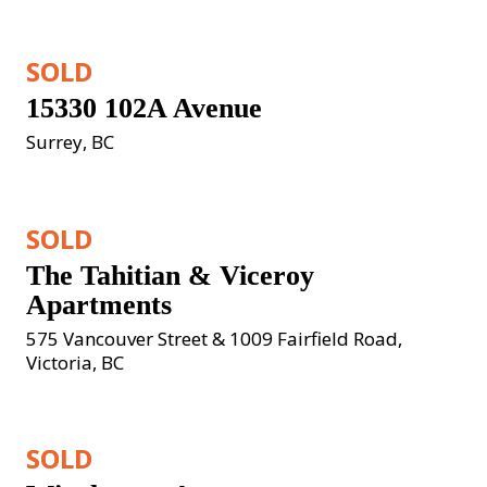
SOLD
15330 102A Avenue
Surrey, BC
SOLD
The Tahitian & Viceroy 
Apartments
575 Vancouver Street & 1009 Fairfield Road, 
Victoria, BC
SOLD