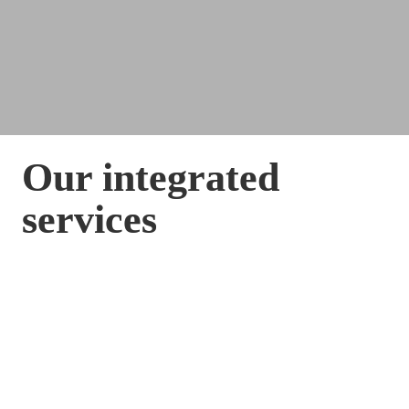
Our integrated 
services